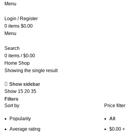
Menu
Login / Register
0
items
$
0.00
Menu
Search
0
items
/
$
0.00
Home
Shop
Showing the single result
Show sidebar
Show
15
20
35
Filters
Sort by
Price filter
Popularity
All
Average rating
$
0.00
+