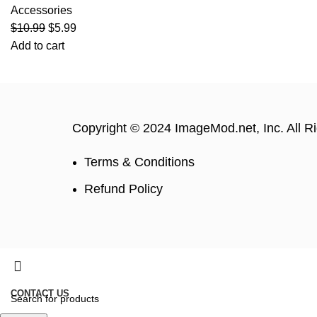
Accessories
$
10.99
$
5.99
Add to cart
Copyright © 2024 ImageMod.net, Inc. All R
Terms & Conditions
Refund Policy
CONTACT US