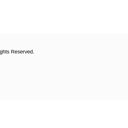
ights Reserved.