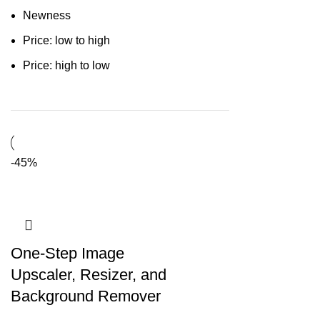
Newness
Price: low to high
Price: high to low
-45%
One-Step Image
Upscaler, Resizer, and
Background Remover